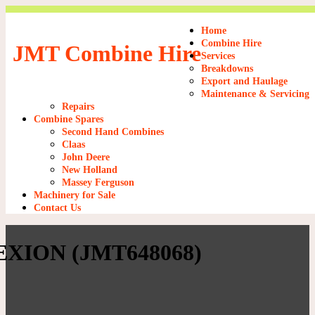
Home
Combine Hire
JMT Combine Hire
Services
Breakdowns
Export and Haulage
Maintenance & Servicing
Repairs
Combine Spares
Second Hand Combines
Claas
John Deere
New Holland
Massey Ferguson
Machinery for Sale
Contact Us
XION (JMT648068)