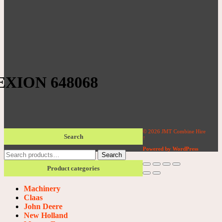
XION 648068
© 2026 JMT Combine Hire
Search
↑
Powered by WordPress
Search
Search
for:
Product categories
Machinery
Claas
John Deere
New Holland