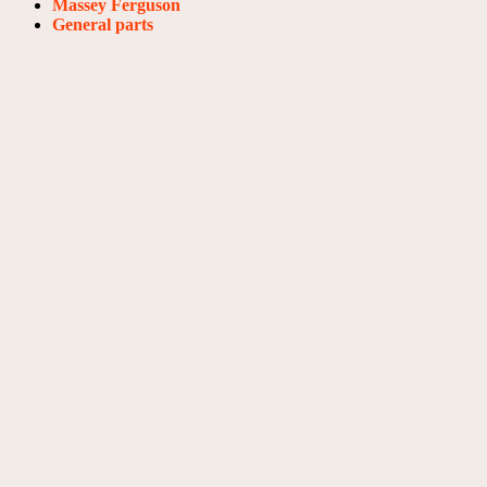
Massey Ferguson
General parts