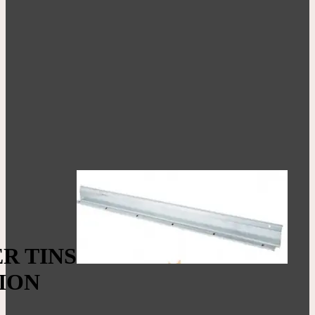
R TINS
ION