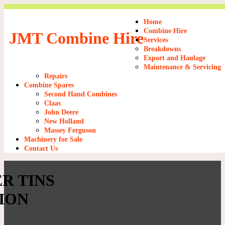
Home
Combine Hire
JMT Combine Hire
Services
Breakdowns
Export and Haulage
Maintenance & Servicing
Repairs
Combine Spares
Second Hand Combines
Claas
John Deere
New Holland
Massey Ferguson
Machinery for Sale
Contact Us
R TINS
ION