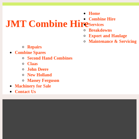
Home
Combine Hire
JMT Combine Hire
Services
Breakdowns
Export and Haulage
Maintenance & Servicing
Repairs
Combine Spares
Second Hand Combines
Claas
John Deere
New Holland
Massey Ferguson
Machinery for Sale
Contact Us