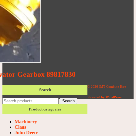
vator Gearbox 89817830
© 2026 JMT Combine Hire
Search
↑
Powered by WordPress
Search
Search
for:
Product categories
Machinery
Claas
John Deere