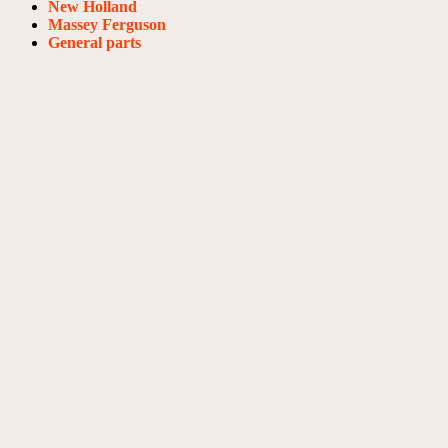
New Holland
Massey Ferguson
General parts