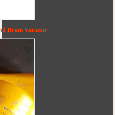
nd Drum Variator