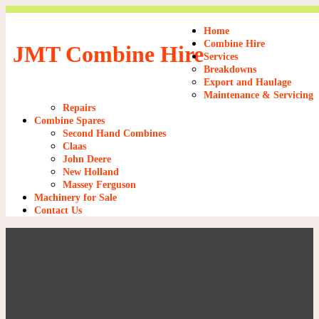
Home
Combine Hire
JMT Combine Hire
Services
Breakdowns
Export and Haulage
Maintenance & Servicing
Repairs
Combine Spares
Second Hand Combines
Claas
John Deere
New Holland
Massey Ferguson
Machinery for Sale
Contact Us