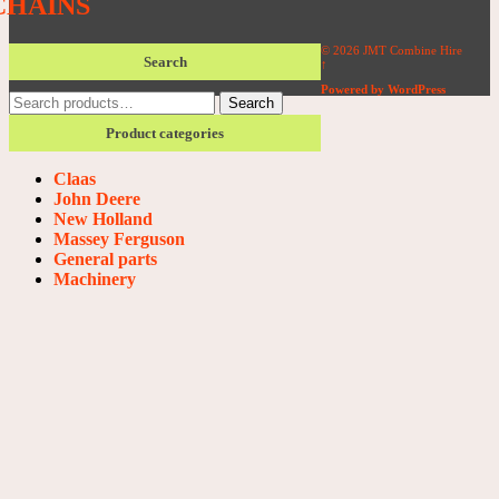
CHAINS
© 2026 JMT Combine Hire
Search
↑
Powered by WordPress
Search
Search
for:
Product categories
Claas
John Deere
New Holland
Massey Ferguson
General parts
Machinery